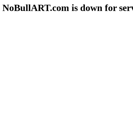
NoBullART.com is down for serv