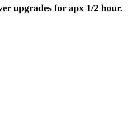
er upgrades for apx 1/2 hour.