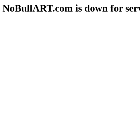
NoBullART.com is down for serv