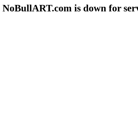
NoBullART.com is down for serv