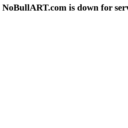
NoBullART.com is down for serv