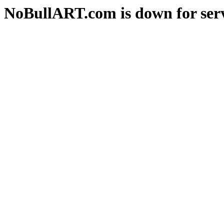
NoBullART.com is down for serv