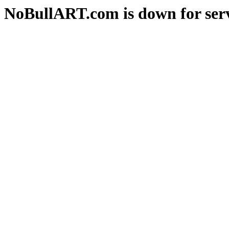
NoBullART.com is down for serv