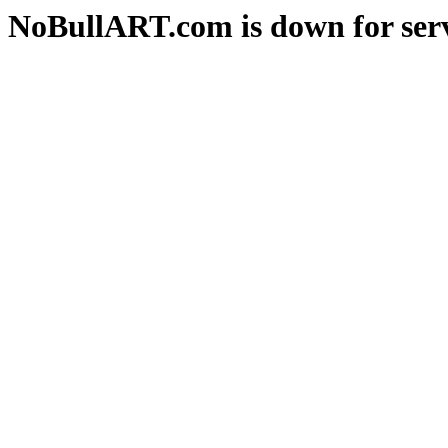
NoBullART.com is down for serv