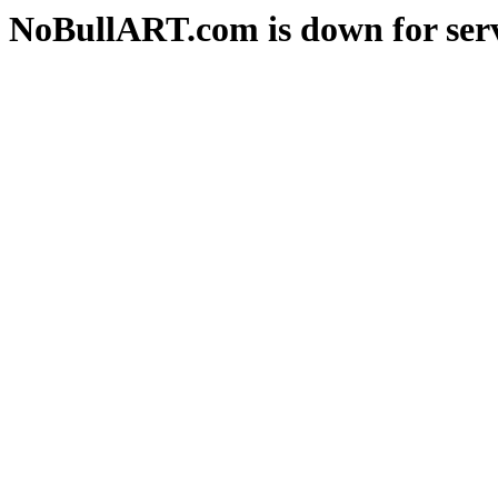
NoBullART.com is down for serv