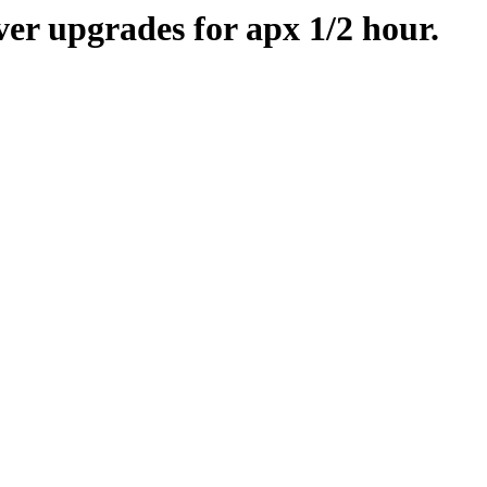
er upgrades for apx 1/2 hour.