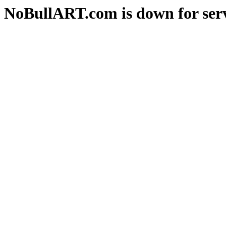
NoBullART.com is down for serv