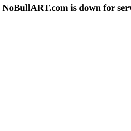
NoBullART.com is down for serv