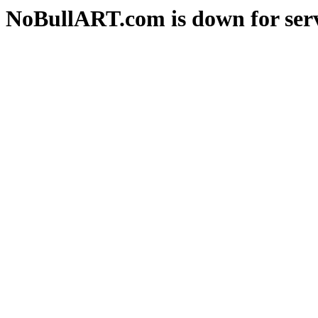
NoBullART.com is down for serv